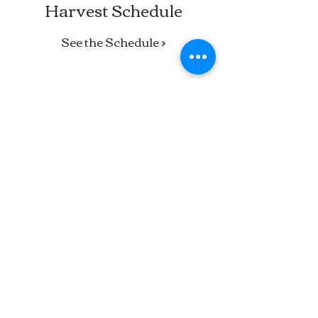
Harvest Schedule
See the Schedule >
Barker’s Farm is a fifth-generation
family farm in Stratham, run by a
mother-daughter team. We grow fresh
vegetables, sweet corn, strawberries,
and cut flowers, and our farm stand
carries local meat, dairy, cheese, fruit,
baked goods, and more.
#BarkersFarm