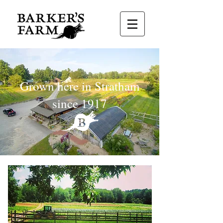
Grown here in Stratham
since 1917