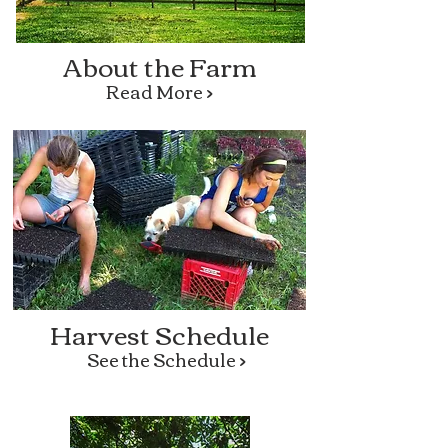
About the Farm
Read More >
Harvest Schedule
See the Schedule >