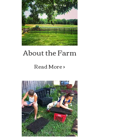
About the Farm
Read More >