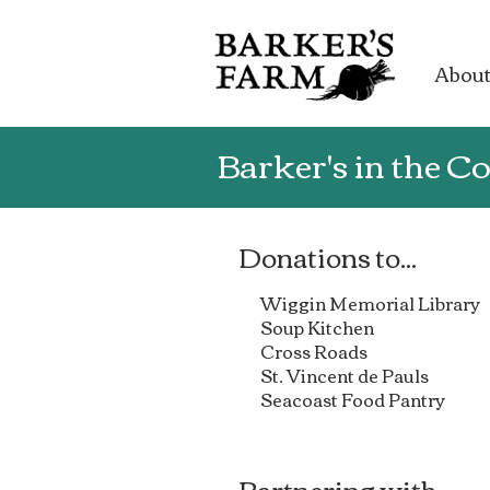
About
Barker's in the 
Donations to...
Wiggin Memorial Library
Soup Kitchen
Cross Roads
St. Vincent de Pauls
Seacoast Food Pantry
Partnering with...