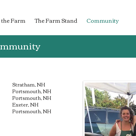
 the Farm
The Farm Stand
Community
Community
Stratham, NH
Portsmouth, NH
Portsmouth, NH
Exeter, NH
Portsmouth, NH