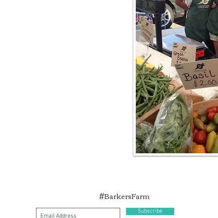
#BarkersFarm
Subscribe