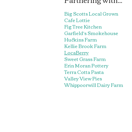
Big Scotts Local Grown
Cafe Lottie
Fig Tree Kitchen
Garfield’s Smokehouse
Huckins Farm
Kellie Brook Farm
LocaBerry
Sweet Grass Farm
Erin Moran Pottery
Terra Cotta Pasta
Valley View Pies
Whippoorwill Dairy Farm